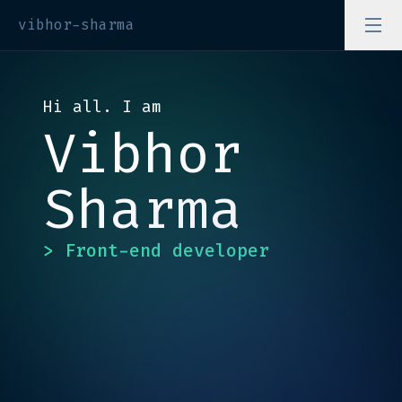
vibhor-sharma
Hi all. I am
Vibhor
Sharma
> Front-end developer