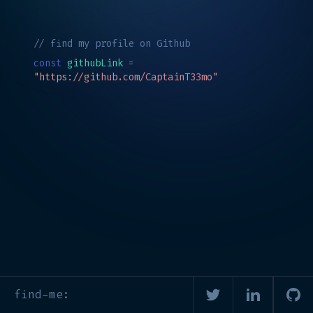
// find my profile on Github
const
githubLink
=
"https://github.com/CaptainT33mo"
find-me: